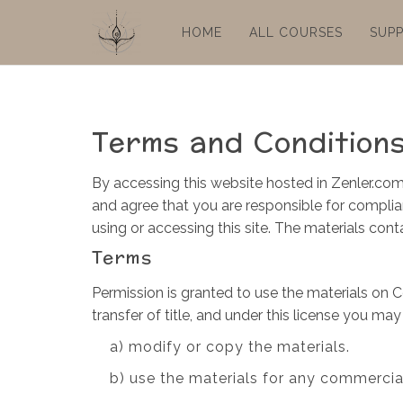
HOME
ALL COURSES
SUP
Terms and Condition
By accessing this website hosted in Zenler.com
and agree that you are responsible for complian
using or accessing this site. The materials con
Terms
Permission is granted to use the materials on C
transfer of title, and under this license you may
a) modify or copy the materials.
b) use the materials for any commercia