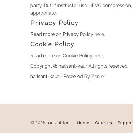
party. But, if instructor use HEVC compression,
appropriate.
Privacy Policy
Read more on Privacy Policy
here.
Cookie Policy
Read more on Cookie Policy
here.
Copyright @ harisant-kaur. All rights reserved
harisant-kaur - Powered By
Zenler
© 2026 harisant-kaur
Home
Courses
Suppor