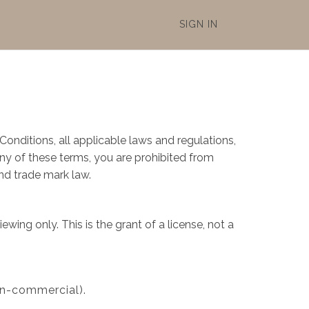
SIGN IN
onditions, all applicable laws and regulations,
any of these terms, you are prohibited from
and trade mark law.
ing only. This is the grant of a license, not a
on-commercial).