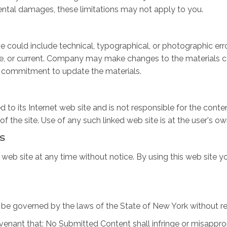
cidental damages, these limitations may not apply to you.
 could include technical, typographical, or photographic er
te, or current. Company may make changes to the materials co
 commitment to update the materials.
 to its Internet web site and is not responsible for the conten
he site. Use of any such linked web site is at the user's own
s
web site at any time without notice. By using this web site y
be governed by the laws of the State of New York without rega
venant that: No Submitted Content shall infringe or misappropr