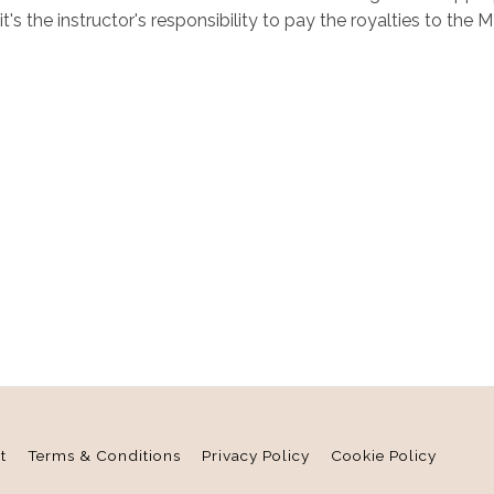
 it's the instructor's responsibility to pay the royalties to 
t
Terms & Conditions
Privacy Policy
Cookie Policy