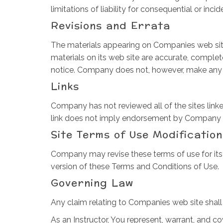
limitations of liability for consequential or in
Revisions and Errata
The materials appearing on Companies web site
materials on its web site are accurate, comple
notice. Company does not, however, make any
Links
Company has not reviewed all of the sites linked
link does not imply endorsement by Company of t
Site Terms of Use Modification
Company may revise these terms of use for its 
version of these Terms and Conditions of Use.
Governing Law
Any claim relating to Companies web site shall 
As an Instructor, You represent, warrant, and co