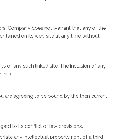
rors. Company does not warrant that any of the
ntained on its web site at any time without
ts of any such linked site. The inclusion of any
 risk.
ou are agreeing to be bound by the then current
rd to its conflict of law provisions.
iate any intellectual property right of a third