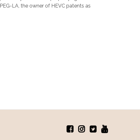
the MPEG-LA, the owner of HEVC patents as