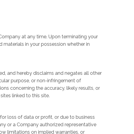
by Company at any time. Upon terminating your
d materials in your possession whether in
ed, and hereby disclaims and negates all other
ticular purpose, or non-infringement of
ons concerning the accuracy, likely results, or
ites linked to this site.
or loss of data or profit, or due to business
ompany or a Company authorized representative
ow limitations on implied warranties, or