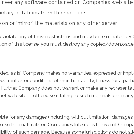
gineer any software contained on Companies web site.
ietary notations from the materials.
son or 'mirror' the materials on any other server.
you violate any of these restrictions and may be terminated 
tion of this license, you must destroy any copied/downloade
ed 'as is'. Company makes no warranties, expressed or impli
 warranties or conditions of merchantability, fitness for a par
ts. Further, Company does not warrant or make any representati
ernet web site or otherwise relating to such materials or on any s
able for any damages (including, without limitation, damages f
ity to use the materials on Companies Internet site, even if C
ssibility of such damage. Because some jurisdictions do not all