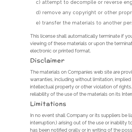
c) attempt to decompile or reverse en
d) remove any copyright or other propr
e) transfer the materials to another per
This license shall automatically terminate if 
viewing of these materials or upon the termina
electronic or printed format.
Disclaimer
The materials on Companies web site are provid
warranties, including without limitation, implied
intellectual property or other violation of righ
reliability of the use of the materials on its Int
Limitations
In no event shall Company or its suppliers be li
interruption,) arising out of the use or inabil
has been notified orally or in writing of the po