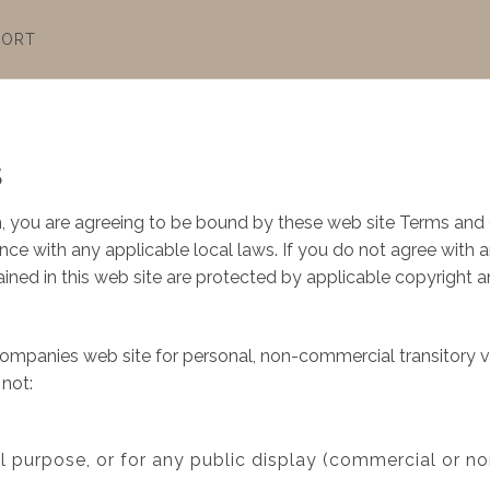
PORT
s
, you are agreeing to be bound by these web site Terms and C
ce with any applicable local laws. If you do not agree with 
tained in this web site are protected by applicable copyright 
ompanies web site for personal, non-commercial transitory view
 not:
l purpose, or for any public display (commercial or n