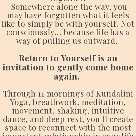
Somewhere along the way, you
may have forgotten what it feels
like to simply be with yourself. Not
conscioussly... because life has a
way of pulling us outward.
Return to Yourself is an
invitation to gently come home
again.
Through 11 mornings of Kundalini
Yoga, breathwork, meditation,
movement, shaking, intuitive
dance, and deep rest, you'll create
space to reconnect with the most
important relationship in your life