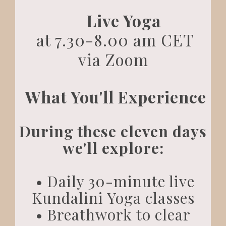
Live Yoga
at 7.30-8.00 am CET
via Zoom
What You'll Experience
During these eleven days
we'll explore:
• Daily 30-minute live
Kundalini Yoga classes
• Breathwork to clear