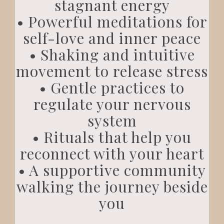
stagnant energy
• Powerful meditations for
self-love and inner peace
• Shaking and intuitive
movement to release stress
• Gentle practices to
regulate your nervous
system
• Rituals that help you
reconnect with your heart
• A supportive community
walking the journey beside
you