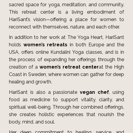
sacred space for yoga, meditation, and community.
This retreat center is a living embodiment of
HariSant’s vision—offering a place for women to
reconnect with themselves, nature, and each other.
In addition to her work at The Yoga Heart, HariSant
holds
women’s retreats
in both Europe and the
USA, offers online Kundalini Yoga classes, and is in
the process of expanding her offerings through the
creation of a
women’s retreat center
at the High
Coast in Sweden, where women can gather for deep
healing and growth.
HariSant is also a passionate
vegan chef
, using
food as medicine to support vitality, clarity, and
spiritual well-being. Through her combined offerings,
she creates holistic experiences that nourish the
body, mind, and soul.
Her deep commitment to healing, service, and