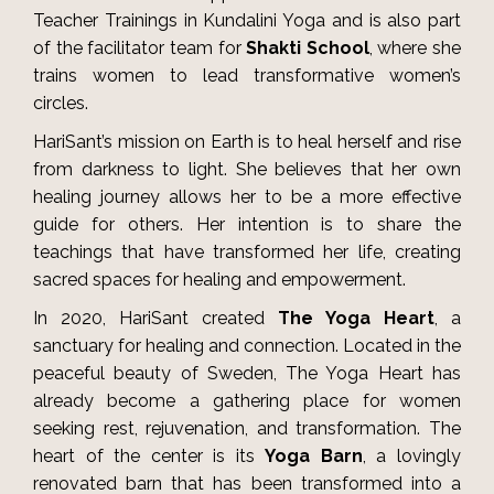
Teacher Trainings in Kundalini Yoga and is also part
of the facilitator team for
Shakti School
, where she
trains women to lead transformative women’s
circles.
HariSant’s mission on Earth is to heal herself and rise
from darkness to light. She believes that her own
healing journey allows her to be a more effective
guide for others. Her intention is to share the
teachings that have transformed her life, creating
sacred spaces for healing and empowerment.
In 2020, HariSant created
The Yoga Heart
, a
sanctuary for healing and connection. Located in the
peaceful beauty of Sweden, The Yoga Heart has
already become a gathering place for women
seeking rest, rejuvenation, and transformation. The
heart of the center is its
Yoga Barn
, a lovingly
renovated barn that has been transformed into a