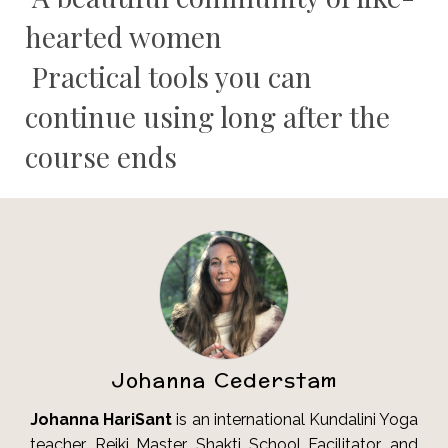
hearted women
Practical tools you can
continue using long after the
course ends
Johanna Cederstam
Johanna HariSant
is an international Kundalini Yoga
teacher, Reiki Master, Shakti School Facilitator, and