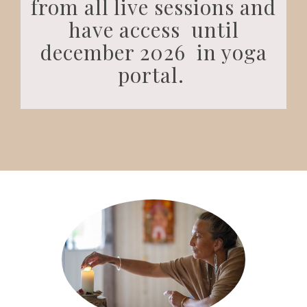
from all live sessions and
have access until
december 2026 in yoga
portal.