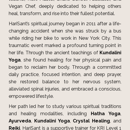
Vegan Chef, deeply dedicated to helping others
heal, transform, and rise into their fullest potential.
HariSant’s spiritual journey began in 2011 after a life-
changing accident when she was struck by a bus
while riding her bike to work in New York City. This
traumatic event marked a profound turning point in
her life. Through the ancient teachings of
Kundalini
Yoga
, she found healing for her physical pain and
began to reclaim her body. Through a committed
daily practice, focused intention, and deep prayer,
she restored balance to her nervous system,
alleviated spinal injuries, and embraced a conscious,
empowered lifestyle.
Her path led her to study various spiritual traditions
and healing modalities, including
Hatha Yoga
,
Ayurveda
,
Kundalini Yoga
,
Crystal Healing
, and
Reiki
. HariSant is a supportive trainer for KRI Level 1