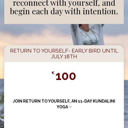
reconnect with yourself, and
begin each day with intention.
RETURN TO YOURSELF- EARLY BIRD UNTIL
JULY 18TH
100
€
JOIN RETURN TO YOURSELF, AN 11-DAY KUNDALINI
YOGA