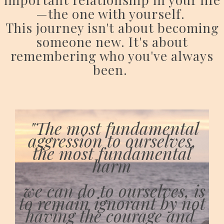
—the one with yourself.
This journey isn't about becoming
someone new. It's about
remembering who you've always
been.
"The most fundamental
aggression to ourselves,
the most fundamental
harm
we can do to ourselves, is
to remain ignorant by not
having the courage and