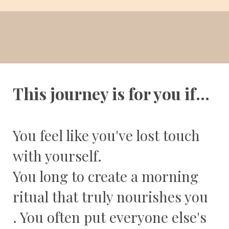
This journey is for you if...
You feel like you've lost touch
with yourself.
You long to create a morning
ritual that truly nourishes you
. You often put everyone else's