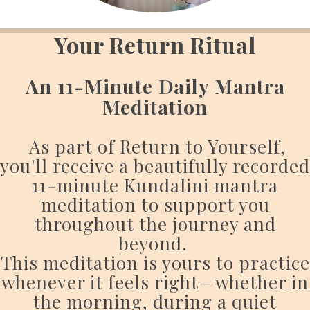
Your Return Ritual
An 11-Minute Daily Mantra
Meditation
As part of Return to Yourself,
you'll receive a beautifully recorded
11-minute Kundalini mantra
meditation to support you
throughout the journey and
beyond.
This meditation is yours to practice
whenever it feels right—whether in
the morning, during a quiet