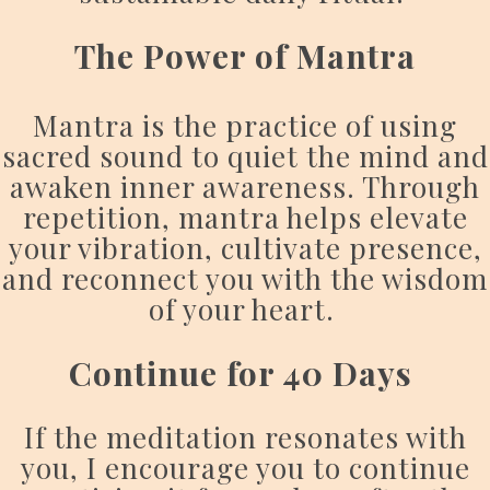
The Power of Mantra
Mantra is the practice of using
sacred sound to quiet the mind and
awaken inner awareness. Through
repetition, mantra helps elevate
your vibration, cultivate presence,
and reconnect you with the wisdom
of your heart.
Continue for 40 Days
If the meditation resonates with
you, I encourage you to continue