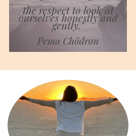
the respect to look at
ourselves honestly and
gently."
Pema Chödron