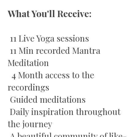
What You'll Receive:
11 Live Yoga sessions
11 Min recorded Mantra
Meditation
4 Month access to the
recordings
Guided meditations
Daily inspiration throughout
the journey
A beautiful community of like-