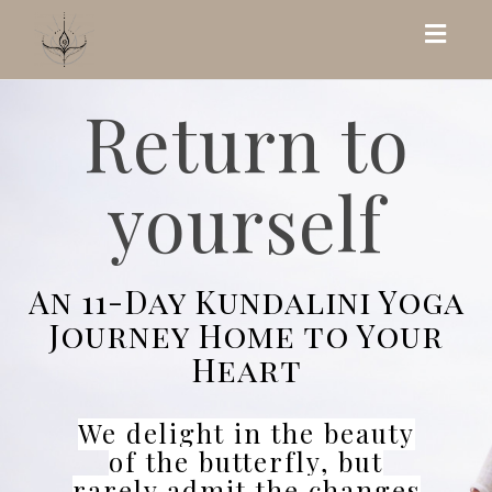
Toggl
navig
Return to
yourself
An 11-Day Kundalini Yoga
Journey Home to Your
Heart
We delight in the beauty
of the butterfly, but
rarely admit the changes