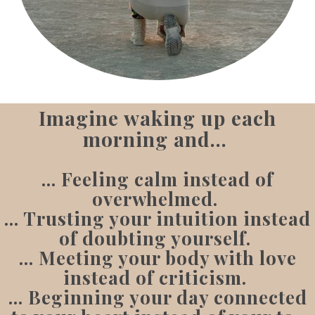
Imagine waking up each
morning and...
... Feeling calm instead of
overwhelmed.
... Trusting your intuition instead
of doubting yourself.
... Meeting your body with love
instead of criticism.
... Beginning your day connected