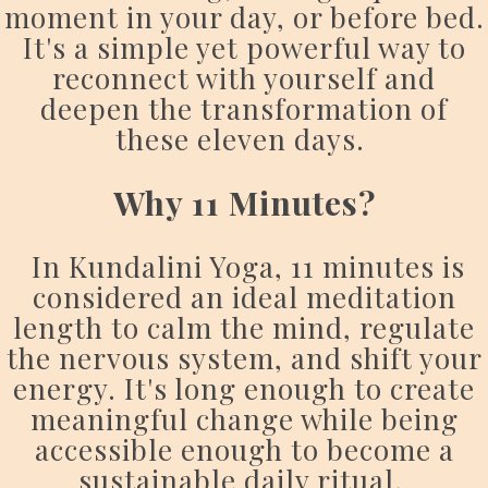
moment in your day, or before bed.
It's a simple yet powerful way to
reconnect with yourself and
deepen the transformation of
these eleven days.
Why 11 Minutes?
In Kundalini Yoga, 11 minutes is
considered an ideal meditation
length to calm the mind, regulate
the nervous system, and shift your
energy. It's long enough to create
meaningful change while being
accessible enough to become a
sustainable daily ritual.