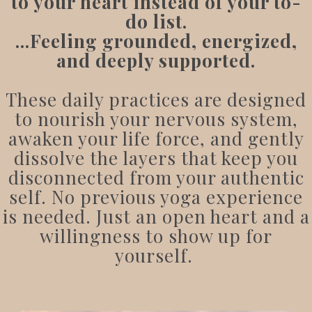
to your heart instead of your to-
do list.
...
Feeling grounded, energized,
and deeply supported.
These daily practices are designed
to nourish your nervous system,
awaken your life force, and gently
dissolve the layers that keep you
disconnected from your authentic
self. No previous yoga experience
is needed. Just an open heart and a
willingness to show up for
yourself.