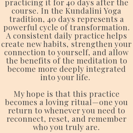
practicing it for 40 days after the
course. In the Kundalini Yoga
tradition, 40 days represents a
powerful cycle of transformation.
A consistent daily practice helps
create new habits, strengthen your
connection to yourself, and allow
the benefits of the meditation to
become more deeply integrated
into your life.
My hope is that this practice
becomes a loving ritual—one you
return to whenever you need to
reconnect, reset, and remember
who you truly are.