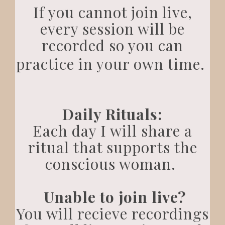
If you cannot join live,
every session will be
recorded so you can
practice in your own time.
Daily Rituals:
Each day I will share a
ritual that supports the
conscious woman.
Unable to join live?
You will recieve recordings