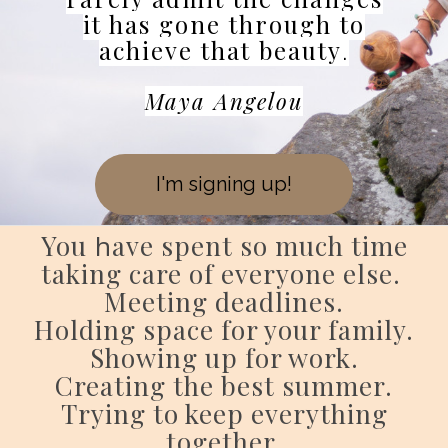
it has gone through to
achieve that beauty
.
Maya Angelou
I'm signing up!
You
h
ave spent so much time
taking care of everyone else.
Meeting deadlines.
Holding space for your family.
Showing up for work.
Creating the best summer.
Trying to keep everything
together.