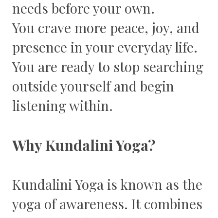
needs before your own.
You crave more peace, joy, and
presence in your everyday life.
You are ready to stop searching
outside yourself and begin
listening within.
Why Kundalini Yoga?
Kundalini Yoga is known as the
yoga of awareness. It combines