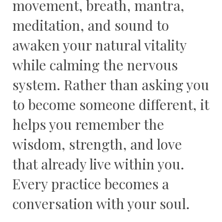
movement, breath, mantra,
meditation, and sound to
awaken your natural vitality
while calming the nervous
system. Rather than asking you
to become someone different, it
helps you remember the
wisdom, strength, and love
that already live within you.
Every practice becomes a
conversation with your soul.