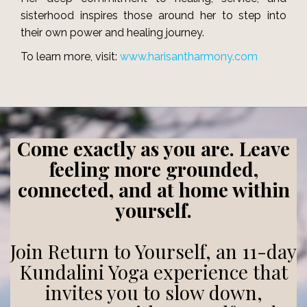
sisterhood inspires those around her to step into
their own power and healing journey.
To learn more, visit:
www.harisantharmony.com
Come exactly as you are. Leave
feeling more grounded,
connected, and at home within
yourself.
Join Return to Yourself, an 11-day
Kundalini Yoga experience that
invites you to slow down,