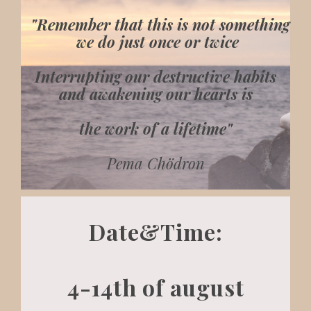
"Remember that this is not something
we do just once or twice
Interrupting our destructive habits
and awakening our hearts is
the work of a lifetime"
Pema Chödron
Date&Time:
4-14th of august