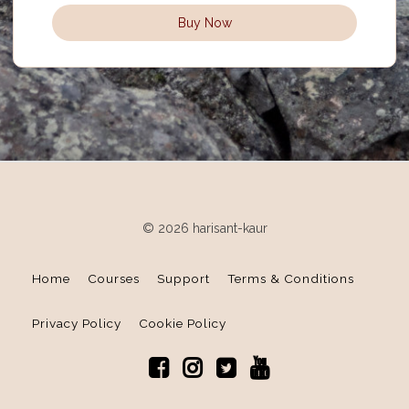
Buy Now
© 2026 harisant-kaur
Home
Courses
Support
Terms & Conditions
Privacy Policy
Cookie Policy